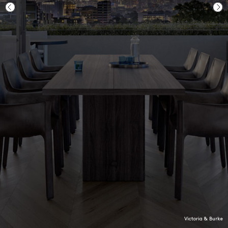
Penthouse 2.01 at Victoria & Burke
Ground floor garden, GO3
Victoria & Burke
Longhouse