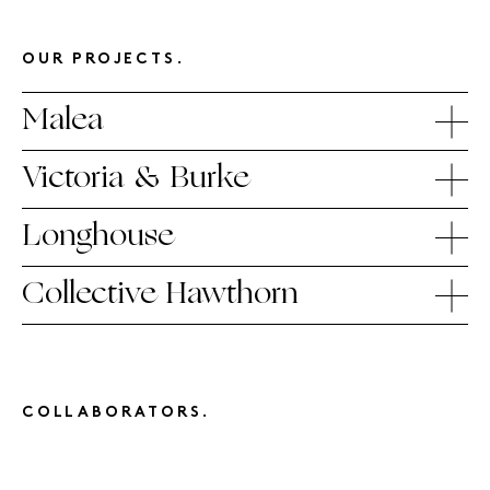
OUR PROJECTS.
Malea
Victoria & Burke
Longhouse
Collective Hawthorn
COLLABORATORS.