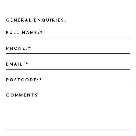
GENERAL ENQUIRIES.