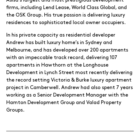
Asisa’s largest and most prestigious development
firms, including Lend Lease, World Class Global, and
the OSK Group. His true passion is delivering luxury
residences to sophisticated local owner occupiers.
In his private capacity as residential developer
Andrew has built luxury home’s in Sydney and
Melbourne, and has developed over 200 apartments
with an impeccable track record, delivering 107
apartments in Hawthorn at the Longhouse
Development in Lynch Street most recently delivering
the record setting Victoria & Burke luxury apartment
project in Camberwell. Andrew had also spent 7 years
working as a Senior Development Manager with the
Hamton Development Group and Valad Property
Groups.