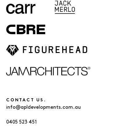
CONTACT US.
info@apldevelopments.com.au
0405 523 451