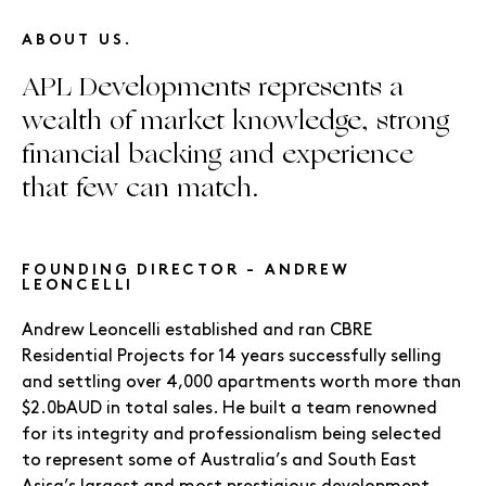
ABOUT US.
APL Developments represents a
wealth of market knowledge, strong
financial backing and experience
that few can match.
FOUNDING DIRECTOR - ANDREW
LEONCELLI
Andrew Leoncelli established and ran CBRE
Residential Projects for 14 years successfully selling
and settling over 4,000 apartments worth more than
$2.0bAUD in total sales. He built a team renowned
for its integrity and professionalism being selected
to represent some of Australia’s and South East